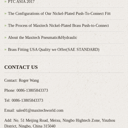
PTC ASIA 2017
The Configurations of Our Nickel-Plated Push-To-Connect Fitt
The Process of Maxitech Nickel-Plated Brass Push-to-Connect
About the Maxitech Pneumatic&Hydraulic
Brass Fitting USA Quality we Offer(SAE STANDARD)
CONTACT US
Contact: Roger Wang
Phone: 0086-13805843373
Tel: 0086-13805843373
Email: sales01@maxitechworld.com
Add: No. 51 Meijing Road, Meixu, Ningbo Hightech Zone, Yinzhou
District, Ningbo, China 315040