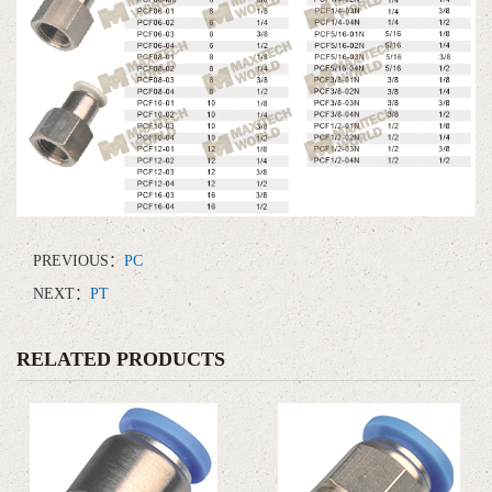
PREVIOUS：
PC
NEXT：
PT
RELATED PRODUCTS