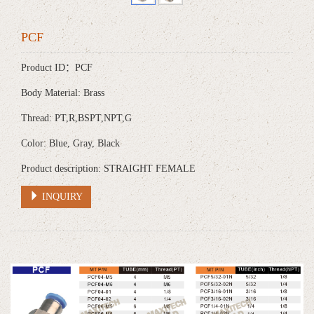
PCF
Product ID：PCF
Body Material: Brass
Thread: PT,R,BSPT,NPT,G
Color: Blue, Gray, Black
Product description: STRAIGHT FEMALE
INQUIRY