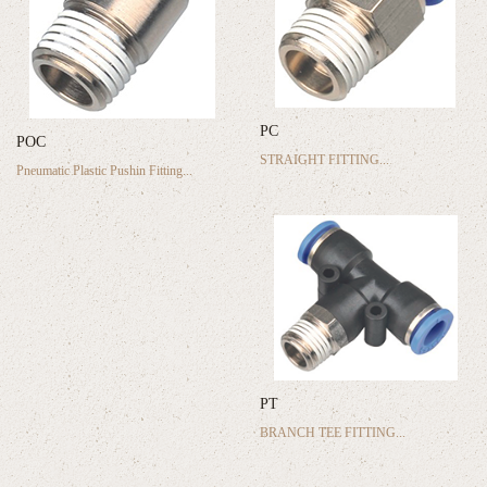
PC
POC
STRAIGHT FITTING...
Pneumatic Plastic Pushin Fitting...
PT
BRANCH TEE FITTING...