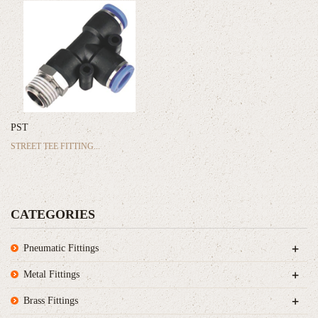
PST
STREET TEE FITTING...
CATEGORIES
+
Pneumatic Fittings
+
Metal Fittings
+
Brass Fittings