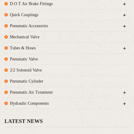
+
D.O.T Air Brake Fittings
+
Quick Couplings
+
Pneumatic Accessories
Mechanical Valve
+
Tubes & Hoses
Pneumatic Valve
2/2 Solenoid Valve
Pneumatic Cylinder
+
Pneumatic Air Treatment
+
Hydraulic Components
LATEST NEWS