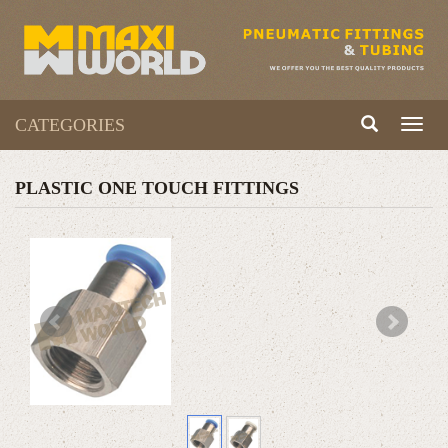
CATEGORIES
Toggl
naviga
PLASTIC ONE TOUCH FITTINGS